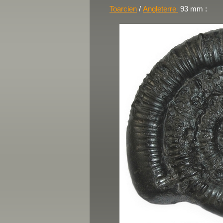
Toarcien
/
Angleterre
93
mm :