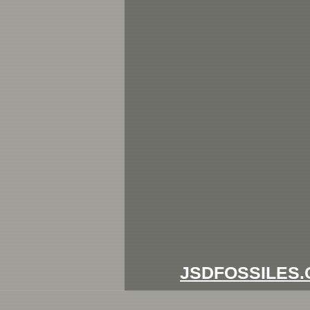
JSDFOSSILES