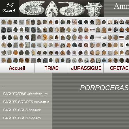
Ammo
PORPOCERAS 